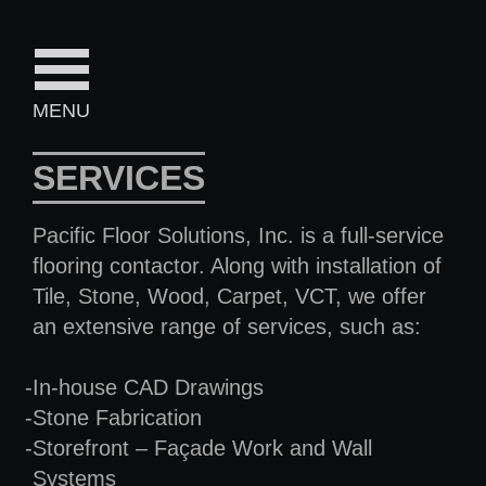
MENU
SERVICES
Pacific Floor Solutions, Inc. is a full-service
flooring contactor. Along with installation of
Tile, Stone, Wood, Carpet, VCT, we offer
an extensive range of services, such as:
In-house CAD Drawings
Stone Fabrication
Storefront – Façade Work and Wall
Systems