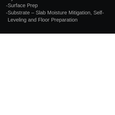
Surface Prep
Substrate – Slab Moisture Mitigation, Self-
Leveling and Floor Preparation